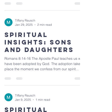
Tiffany Rausch
Jan 29, 2025
2 min read
Spiritual
Insights: Sons
and Daughters
Romans 8:14-16 The Apostle Paul teaches us we
have been adopted by God. The adoption takes
place the moment we confess from our spirit...
Tiffany Rausch
Jan 9, 2025
1 min read
Spiritual