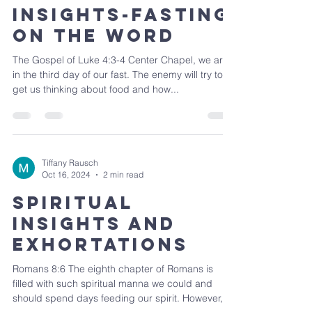
Insights-Fasting
on the Word
The Gospel of Luke 4:3-4 Center Chapel, we are
in the third day of our fast. The enemy will try to
get us thinking about food and how...
Tiffany Rausch
Oct 16, 2024
2 min read
Spiritual
Insights and
Exhortations
Romans 8:6 The eighth chapter of Romans is
filled with such spiritual manna we could and
should spend days feeding our spirit. However,...