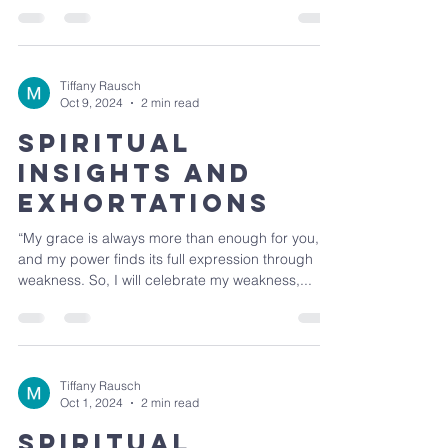
Tiffany Rausch
Oct 9, 2024
2 min read
Spiritual
Insights and
Exhortations
“My grace is always more than enough for you,
and my power finds its full expression through
weakness. So, I will celebrate my weakness,...
Tiffany Rausch
Oct 1, 2024
2 min read
Spiritual