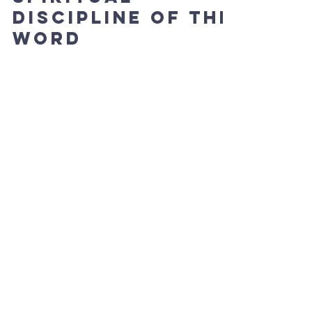
Discipline of The
Word
Paul wrote to Timothy these words, “All scripture
is given by the inspiration of God, and is
profitable for doctrine, for reproof, for...
Tiffany Rausch
Sep 24, 2024
2 min read
Spiritual
Insights and
Exhortations
Philippians 4:7; " The peace of God, which
surpasses all understanding, will guard your
hearts and minds through Christ Jesus." The...