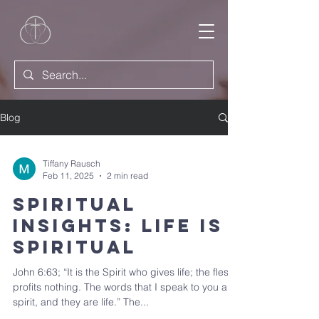
Blog
Tiffany Rausch
Feb 11, 2025
2 min read
Spiritual
Insights: Life is
Spiritual
John 6:63; “It is the Spirit who gives life; the flesh
profits nothing. The words that I speak to you are
spirit, and they are life.” The...