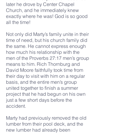
later he drove by Center Chapel
Church, and he immediately knew
exactly where he was! God is so good
all the time!
Not only did Marty’s family unite in their
time of need, but his church family did
the same. He cannot express enough
how much his relationship with the
men of the Proverbs 27:17 men’s group
means to him. Rich Thornburg and
David Moore faithfully took time from
their day to visit with him on a regular
basis, and the entire men’s group
united together to finish a summer
project that he had begun on his own
just a few short days before the
accident.
Marty had previously removed the old
lumber from their pool deck, and the
new lumber had already been