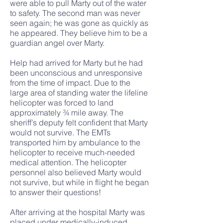
were able to pull Marty out of the water
to safety. The second man was never
seen again; he was gone as quickly as
he appeared. They believe him to be a
guardian angel over Marty.
Help had arrived for Marty but he had
been unconscious and unresponsive
from the time of impact. Due to the
large area of standing water the lifeline
helicopter was forced to land
approximately ¾ mile away. The
sheriff’s deputy felt confident that Marty
would not survive. The EMTs
transported him by ambulance to the
helicopter to receive much-needed
medical attention. The helicopter
personnel also believed Marty would
not survive, but while in flight he began
to answer their questions!
After arriving at the hospital Marty was
placed under medically-induced