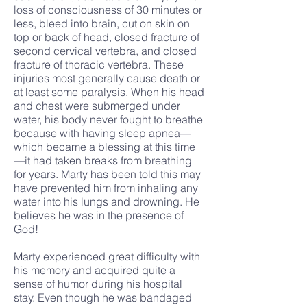
loss of consciousness of 30 minutes or
less, bleed into brain, cut on skin on
top or back of head, closed fracture of
second cervical vertebra, and closed
fracture of thoracic vertebra. These
injuries most generally cause death or
at least some paralysis. When his head
and chest were submerged under
water, his body never fought to breathe
because with having sleep apnea—
which became a blessing at this time
—it had taken breaks from breathing
for years. Marty has been told this may
have prevented him from inhaling any
water into his lungs and drowning. He
believes he was in the presence of
God!
Marty experienced great difficulty with
his memory and acquired quite a
sense of humor during his hospital
stay. Even though he was bandaged