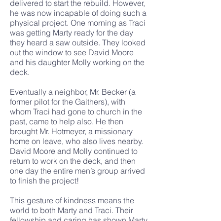
delivered to start the rebuild. However,
he was now incapable of doing such a
physical project. One morning as Traci
was getting Marty ready for the day
they heard a saw outside. They looked
out the window to see David Moore
and his daughter Molly working on the
deck.
Eventually a neighbor, Mr. Becker (a
former pilot for the Gaithers), with
whom Traci had gone to church in the
past, came to help also. He then
brought Mr. Hotmeyer, a missionary
home on leave, who also lives nearby.
David Moore and Molly continued to
return to work on the deck, and then
one day the entire men’s group arrived
to finish the project!
This gesture of kindness means the
world to both Marty and Traci. Their
fellowship and caring has shown Marty