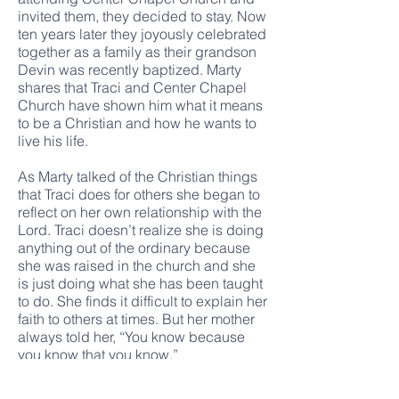
invited them, they decided to stay. Now
ten years later they joyously celebrated
together as a family as their grandson
Devin was recently baptized. Marty
shares that Traci and Center Chapel
Church have shown him what it means
to be a Christian and how he wants to
live his life.
As Marty talked of the Christian things
that Traci does for others she began to
reflect on her own relationship with the
Lord. Traci doesn’t realize she is doing
anything out of the ordinary because
she was raised in the church and she
is just doing what she has been taught
to do. She finds it difficult to explain her
faith to others at times. But her mother
always told her, “You know because
you know that you know.”
Traci knows she has been in the