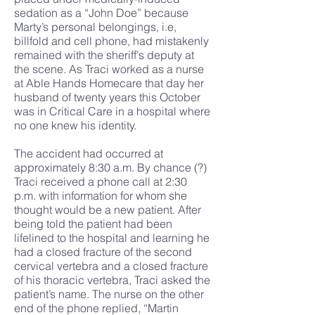
sedation as a “John Doe” because
Marty’s personal belongings, i.e,
billfold and cell phone, had mistakenly
remained with the sheriff’s deputy at
the scene. As Traci worked as a nurse
at Able Hands Homecare that day her
husband of twenty years this October
was in Critical Care in a hospital where
no one knew his identity.
The accident had occurred at
approximately 8:30 a.m. By chance (?)
Traci received a phone call at 2:30
p.m. with information for whom she
thought would be a new patient. After
being told the patient had been
lifelined to the hospital and learning he
had a closed fracture of the second
cervical vertebra and a closed fracture
of his thoracic vertebra, Traci asked the
patient’s name. The nurse on the other
end of the phone replied, “Martin