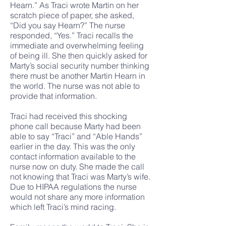
Hearn.” As Traci wrote Martin on her
scratch piece of paper, she asked,
“Did you say Hearn?” The nurse
responded, “Yes.” Traci recalls the
immediate and overwhelming feeling
of being ill. She then quickly asked for
Marty’s social security number thinking
there must be another Martin Hearn in
the world. The nurse was not able to
provide that information.
Traci had received this shocking
phone call because Marty had been
able to say “Traci” and “Able Hands”
earlier in the day. This was the only
contact information available to the
nurse now on duty. She made the call
not knowing that Traci was Marty’s wife.
Due to HIPAA regulations the nurse
would not share any more information
which left Traci’s mind racing.