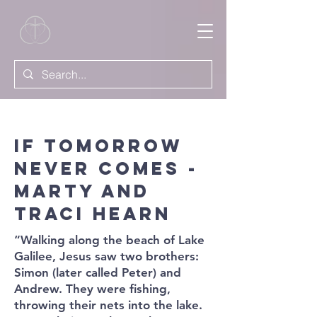
If Tomorrow
Never Comes -
Marty and
Traci Hearn
“Walking along the beach of Lake
Galilee, Jesus saw two brothers:
Simon (later called Peter) and
Andrew. They were fishing,
throwing their nets into the lake.