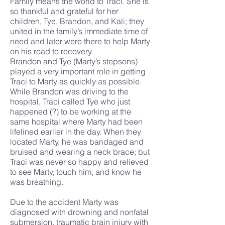
Family means the world to Traci. She is
so thankful and grateful for her
children, Tye, Brandon, and Kali; they
united in the family’s immediate time of
need and later were there to help Marty
on his road to recovery.
Brandon and Tye (Marty’s stepsons)
played a very important role in getting
Traci to Marty as quickly as possible.
While Brandon was driving to the
hospital, Traci called Tye who just
happened (?) to be working at the
same hospital where Marty had been
lifelined earlier in the day. When they
located Marty, he was bandaged and
bruised and wearing a neck brace; but
Traci was never so happy and relieved
to see Marty, touch him, and know he
was breathing.
Due to the accident Marty was
diagnosed with drowning and nonfatal
submersion, traumatic brain injury with