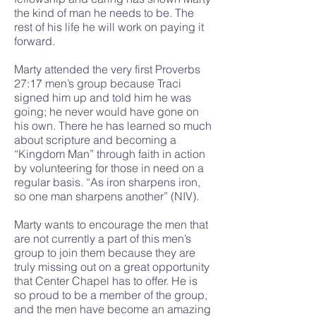
the kind of man he needs to be. The
rest of his life he will work on paying it
forward.
Marty attended the very first Proverbs
27:17 men’s group because Traci
signed him up and told him he was
going; he never would have gone on
his own. There he has learned so much
about scripture and becoming a
“Kingdom Man” through faith in action
by volunteering for those in need on a
regular basis. “As iron sharpens iron,
so one man sharpens another” (NIV).
Marty wants to encourage the men that
are not currently a part of this men’s
group to join them because they are
truly missing out on a great opportunity
that Center Chapel has to offer. He is
so proud to be a member of the group,
and the men have become an amazing