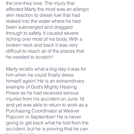
the one they love. The injury that
affected Marty the most was an allergic
skin reaction to diesel fuel that had
leaked into the water where he had
been submerged and dragged
through to safety. It caused severe
itching over most of his body. With a
broken neck and back it was very
difficult to reach all of the places that
he needed to scratch!
Marty recalls what a big day it was for
him when he could finally dress
himself again! He is an extraordinary
example of God’s Mighty Healing
Power as he had received serious
injuries from his accident on June 16
and yet was able to return to work as a
Purchasing Coordinator at Weaver
Popcorn in September! He is never
going to get back what he lost from the
accident, but he is proving that he can