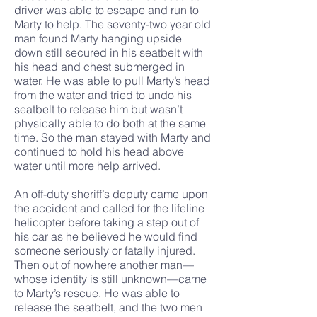
driver was able to escape and run to
Marty to help. The seventy-two year old
man found Marty hanging upside
down still secured in his seatbelt with
his head and chest submerged in
water. He was able to pull Marty’s head
from the water and tried to undo his
seatbelt to release him but wasn’t
physically able to do both at the same
time. So the man stayed with Marty and
continued to hold his head above
water until more help arrived.
An off-duty sheriff’s deputy came upon
the accident and called for the lifeline
helicopter before taking a step out of
his car as he believed he would find
someone seriously or fatally injured.
Then out of nowhere another man—
whose identity is still unknown—came
to Marty’s rescue. He was able to
release the seatbelt, and the two men