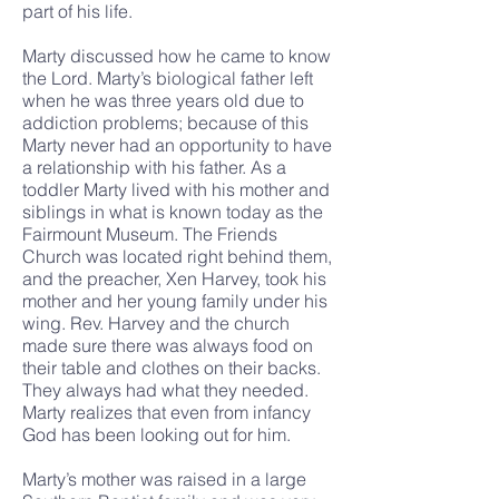
part of his life.
Marty discussed how he came to know
the Lord. Marty’s biological father left
when he was three years old due to
addiction problems; because of this
Marty never had an opportunity to have
a relationship with his father. As a
toddler Marty lived with his mother and
siblings in what is known today as the
Fairmount Museum. The Friends
Church was located right behind them,
and the preacher, Xen Harvey, took his
mother and her young family under his
wing. Rev. Harvey and the church
made sure there was always food on
their table and clothes on their backs.
They always had what they needed.
Marty realizes that even from infancy
God has been looking out for him.
Marty’s mother was raised in a large