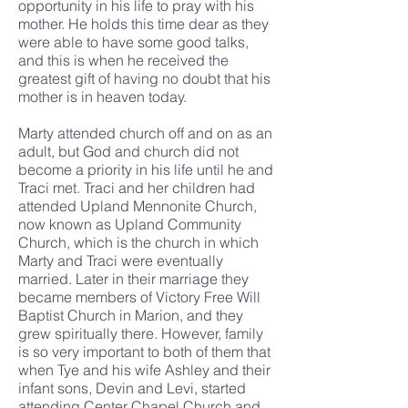
opportunity in his life to pray with his
mother. He holds this time dear as they
were able to have some good talks,
and this is when he received the
greatest gift of having no doubt that his
mother is in heaven today.
Marty attended church off and on as an
adult, but God and church did not
become a priority in his life until he and
Traci met. Traci and her children had
attended Upland Mennonite Church,
now known as Upland Community
Church, which is the church in which
Marty and Traci were eventually
married. Later in their marriage they
became members of Victory Free Will
Baptist Church in Marion, and they
grew spiritually there. However, family
is so very important to both of them that
when Tye and his wife Ashley and their
infant sons, Devin and Levi, started
attending Center Chapel Church and