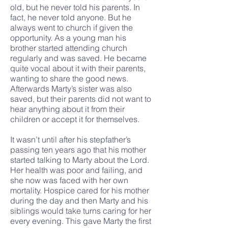
old, but he never told his parents. In
fact, he never told anyone. But he
always went to church if given the
opportunity. As a young man his
brother started attending church
regularly and was saved. He became
quite vocal about it with their parents,
wanting to share the good news.
Afterwards Marty’s sister was also
saved, but their parents did not want to
hear anything about it from their
children or accept it for themselves.
It wasn’t until after his stepfather’s
passing ten years ago that his mother
started talking to Marty about the Lord.
Her health was poor and failing, and
she now was faced with her own
mortality. Hospice cared for his mother
during the day and then Marty and his
siblings would take turns caring for her
every evening. This gave Marty the first