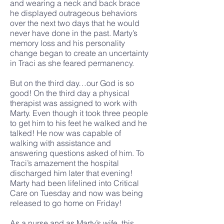
and wearing a neck and back brace
he displayed outrageous behaviors
over the next two days that he would
never have done in the past. Marty’s
memory loss and his personality
change began to create an uncertainty
in Traci as she feared permanency.
But on the third day…our God is so
good! On the third day a physical
therapist was assigned to work with
Marty. Even though it took three people
to get him to his feet he walked and he
talked! He now was capable of
walking with assistance and
answering questions asked of him. To
Traci’s amazement the hospital
discharged him later that evening!
Marty had been lifelined into Critical
Care on Tuesday and now was being
released to go home on Friday!
As a nurse and as Marty’s wife, this