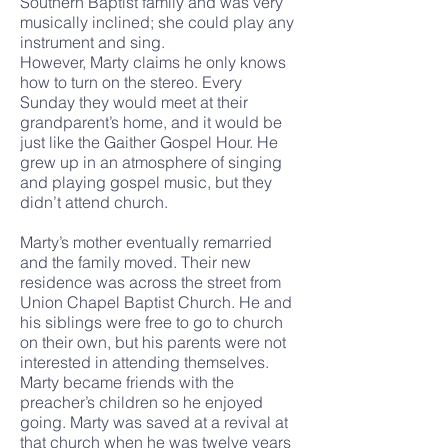
Southern Baptist family and was very
musically inclined; she could play any
instrument and sing.
However, Marty claims he only knows
how to turn on the stereo. Every
Sunday they would meet at their
grandparent’s home, and it would be
just like the Gaither Gospel Hour. He
grew up in an atmosphere of singing
and playing gospel music, but they
didn’t attend church.
Marty’s mother eventually remarried
and the family moved. Their new
residence was across the street from
Union Chapel Baptist Church. He and
his siblings were free to go to church
on their own, but his parents were not
interested in attending themselves.
Marty became friends with the
preacher’s children so he enjoyed
going. Marty was saved at a revival at
that church when he was twelve years