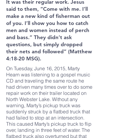
It was their regular work. Jesus
said to them, “Come with me. I’ll
make a new kind of fisherman out
of you. I’ll show you how to catch
men and women instead of perch
and bass.” They didn’t ask
questions, but simply dropped
their nets and followed” (Matthew
4:18-20 MSG).
On Tuesday, June 16, 2015, Marty
Hearn was listening to a gospel music
CD and traveling the same route he
had driven many times over to do some
repair work on their trailer located on
North Webster Lake. Without any
warning, Marty’s pickup truck was
suddenly struck by a flatbed truck that
had failed to stop at an intersection.
This caused Marty’s pickup truck to flip
over, landing in three feet of water. The
flatbed truck also overturned but that