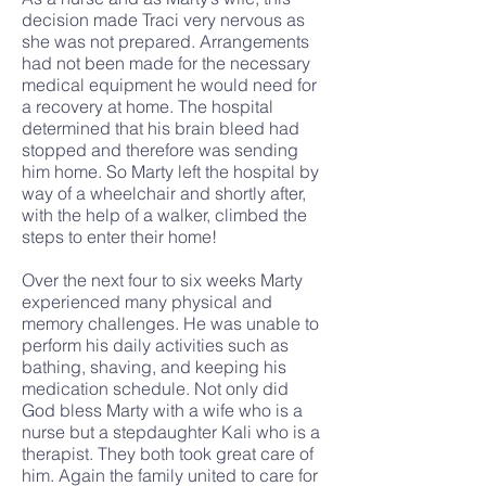
decision made Traci very nervous as
she was not prepared. Arrangements
had not been made for the necessary
medical equipment he would need for
a recovery at home. The hospital
determined that his brain bleed had
stopped and therefore was sending
him home. So Marty left the hospital by
way of a wheelchair and shortly after,
with the help of a walker, climbed the
steps to enter their home!
Over the next four to six weeks Marty
experienced many physical and
memory challenges. He was unable to
perform his daily activities such as
bathing, shaving, and keeping his
medication schedule. Not only did
God bless Marty with a wife who is a
nurse but a stepdaughter Kali who is a
therapist. They both took great care of
him. Again the family united to care for