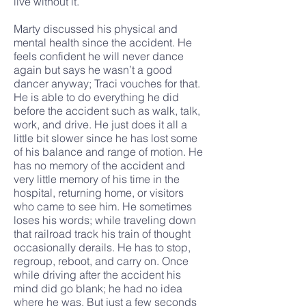
live without it.
Marty discussed his physical and
mental health since the accident. He
feels confident he will never dance
again but says he wasn’t a good
dancer anyway; Traci vouches for that.
He is able to do everything he did
before the accident such as walk, talk,
work, and drive. He just does it all a
little bit slower since he has lost some
of his balance and range of motion. He
has no memory of the accident and
very little memory of his time in the
hospital, returning home, or visitors
who came to see him. He sometimes
loses his words; while traveling down
that railroad track his train of thought
occasionally derails. He has to stop,
regroup, reboot, and carry on. Once
while driving after the accident his
mind did go blank; he had no idea
where he was. But just a few seconds