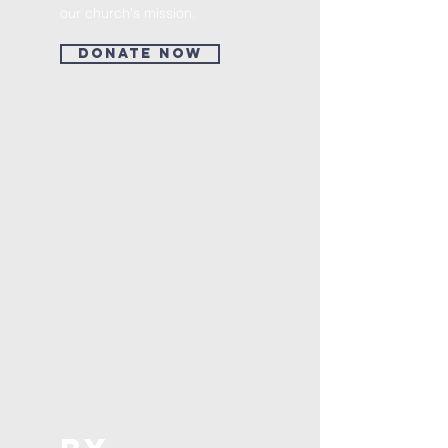
our church's mission.
Donate Now