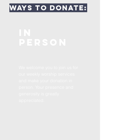
Ways to Donate:
In
Person
We welcome you to join us for
our weekly worship services
and make your donation in
person. Your presence and
generosity is greatly
appreciated.