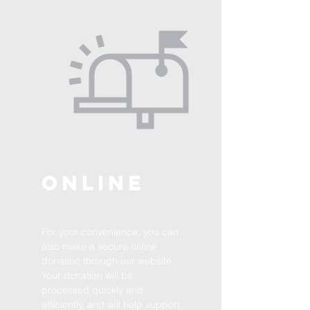
Online
For your convenience, you can
also make a secure online
donation through our website.
Your donation will be
processed quickly and
efficiently, and will help support