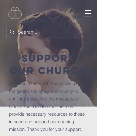
Support
Our Church
At Center Chapel of Marion, we rely on
the generosity of our community to
continue spreading the message of
Christ. Your donation will help us
provide necessary resources to those
in need and support our ongoing
mission. Thank you for your support.