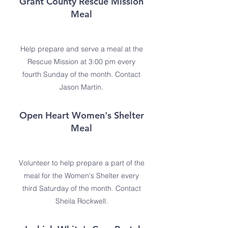
Grant County Rescue Mission
Meal
Help prepare and serve a meal at the
Rescue Mission at 3:00 pm every
fourth Sunday of the month. Contact
Jason Martin.
Open Heart Women's Shelter
Meal
Volunteer to help prepare a part of the
meal for the Women's Shelter every
third Saturday of the month. Contact
Sheila Rockwell.