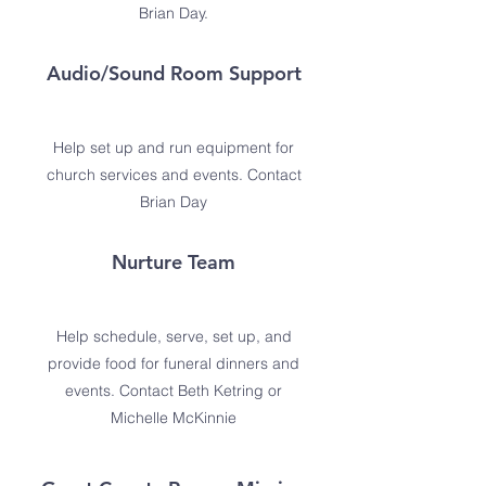
Brian Day.
Audio/Sound Room Support
Help set up and run equipment for
church services and events. Contact
Brian Day
Nurture Team
Help schedule, serve, set up, and
provide food for funeral dinners and
events. Contact Beth Ketring or
Michelle McKinnie