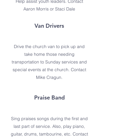
Help assist youth leaders. Contact
Aaron Morris or Staci Dale
Van Drivers
Drive the church van to pick up and
take home those needing
transportation to Sunday services and
special events at the church. Contact
Mike Cragun.
Praise Band
Sing praises songs during the first and
last part of service. Also, play piano,
guitar, drums, tambourine, etc. Contact