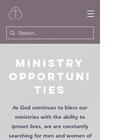
Ministry
Opportuni
ties
As God continues to bless our
ministries with the ability to
ipmact lives, we are constantly
searching for men and women of