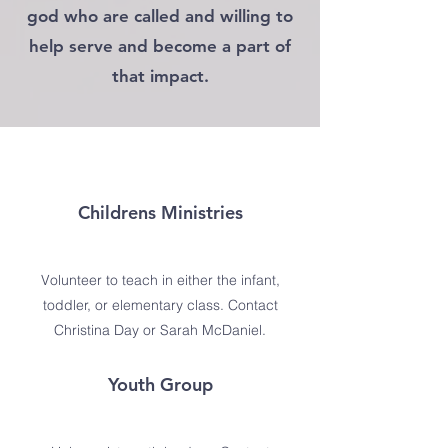
god who are called and willing to
help serve and become a part of
that impact.
Childrens Ministries
Volunteer to teach in either the infant,
toddler, or elementary class. Contact
Christina Day or Sarah McDaniel.
Youth Group