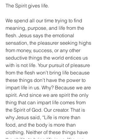
The Spirit gives life.
We spend all our time trying to find 
meaning, purpose, and life from the 
flesh. Jesus says the emotional 
sensation, the pleasurer seeking highs 
from money, success, or any other 
seductive things the world entices us 
with is not life. Your pursuit of pleasure 
from the flesh won’t bring life because 
these things don’t have the power to 
impart life in us. Why? Because we are 
spirit. And since we are spirit the only 
thing that can impart life comes from 
the Spirit of God. Our creator. That is 
why Jesus said, “Life is more than 
food, and the body is more than 
clothing. Neither of these things have 