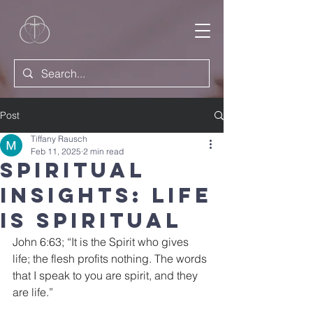
Post
Tiffany Rausch
Feb 11, 2025
2 min read
Spiritual
Insights: Life
is Spiritual
John 6:63; “It is the Spirit who gives 
life; the flesh profits nothing. The words 
that I speak to you are spirit, and they 
are life.”