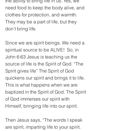
the ability to bring life in us. Yes, we 
need food to keep the body alive, and 
clothes for protection, and warmth. 
They may be a part of life, but they 
don’t bring life.
Since we are spirit beings. We need a 
spiritual source to be ALIVE!  So, in 
John 6:63 Jesus is teaching us the 
source of life is the Spirit of God. “The 
Spirit gives life” The Spirit of God 
quickens our spirit and brings it to life. 
This is what happens when we are 
baptized in the Spirit of God. The Spirit 
of God immerses our spirit with 
Himself, bringing life into our spirit.
Then Jesus says, “The words I speak 
are spirit, imparting life to your spirit. 