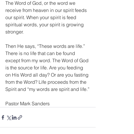
The Word of God, or the word we 
receive from heaven in our spirit feeds 
our spirit. When your spirit is feed 
spiritual words, your spirit is growing 
stronger.
Then He says, “These words are life.” 
There is no life that can be found 
except from my word. The Word of God 
is the source for life. Are you feeding 
on His Word all day? Or are you fasting 
from the Word? Life proceeds from the 
Spirit and “my words are spirit and life.”
Pastor Mark Sanders