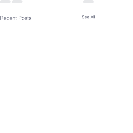
See All
Recent Posts
Spiritual
Spiritua
Insights-
Insights