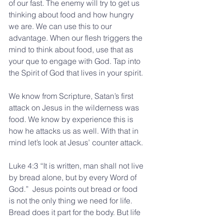
of our fast. The enemy will try to get us 
thinking about food and how hungry 
we are. We can use this to our 
advantage. When our flesh triggers the 
mind to think about food, use that as 
your que to engage with God. Tap into 
the Spirit of God that lives in your spirit.
We know from Scripture, Satan’s first 
attack on Jesus in the wilderness was 
food. We know by experience this is 
how he attacks us as well. With that in 
mind let’s look at Jesus’ counter attack.
Luke 4:3 “It is written, man shall not live 
by bread alone, but by every Word of 
God.”  Jesus points out bread or food 
is not the only thing we need for life. 
Bread does it part for the body. But life 