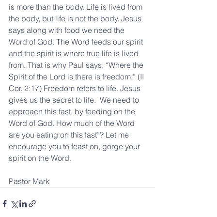
is more than the body. Life is lived from 
the body, but life is not the body. Jesus 
says along with food we need the 
Word of God. The Word feeds our spirit 
and the spirit is where true life is lived 
from. That is why Paul says, “Where the 
Spirit of the Lord is there is freedom.” (II 
Cor. 2:17) Freedom refers to life. Jesus 
gives us the secret to life.  We need to 
approach this fast, by feeding on the 
Word of God. How much of the Word 
are you eating on this fast”? Let me 
encourage you to feast on, gorge your 
spirit on the Word.
Pastor Mark