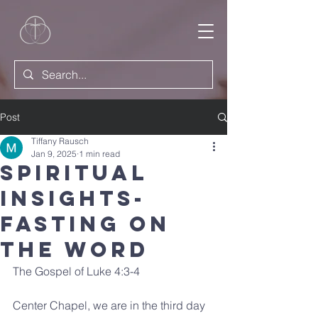
Post
Tiffany Rausch
Jan 9, 2025
1 min read
Spiritual
Insights-
Fasting on
the Word
The Gospel of Luke 4:3-4
Center Chapel, we are in the third day 