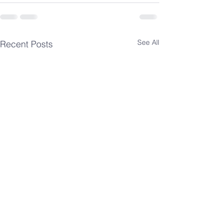
See All
Recent Posts
Spiritual
Spiritua